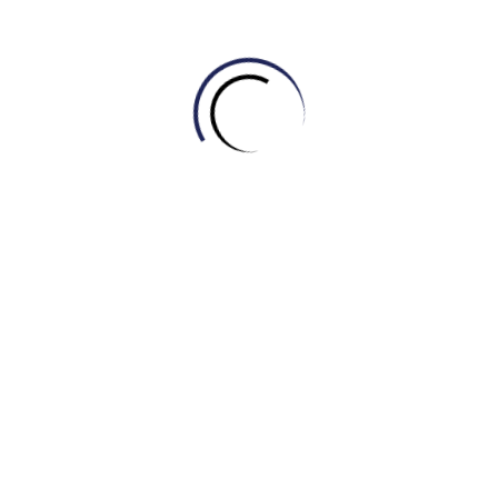
A company’s unique symbol or design, used to identify
its products, is called a __________.
Before launching a new product, it’s crucial to analyze
market __________ to understand customer behavior
and preferences.
The marketing team developed a comprehensive
__________ to increase market share over the next
five years.
Apple has built one of the most powerful and
recognizable __________(s) in the world, associated
with innovation and quality.
Customer __________ is essential for improving
products and services; we need to know what they
think.