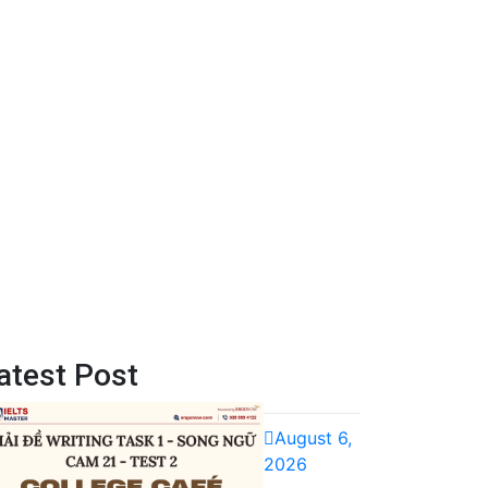
atest Post
August 6,
2026