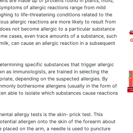
ns are made up of proteins found in plants, mold,
Symptoms of allergic reactions range from mild
ughing to life-threatening conditions related to the
ious allergic reactions are more likely to result from
 does not become allergic to a particular substance
 some cases, even trace amounts of a substance, such
milk, can cause an allergic reaction in a subsequent
determining specific substances that trigger allergic
own as immunologists, are trained in selecting the
priate, depending on the suspected allergies. By
ommonly bothersome allergens (usually in the form of
ften able to isolate which substances cause reactions
al allergy tests is the skin- prick test. This
otential allergen onto the skin of the forearm about
e placed on the arm, a needle is used to puncture