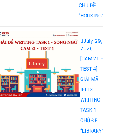
CHỦ ĐỀ
“HOUSING”
July 29,
2026
[CAM 21 –
TEST 4]
GIẢI MÃ
IELTS
WRITING
TASK 1
CHỦ ĐỀ
“LIBRARY”