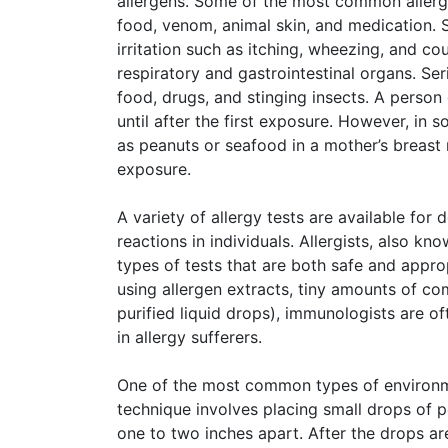
allergens. Some of the most common allerge
food, venom, animal skin, and medication. 
irritation such as itching, wheezing, and co
respiratory and gastrointestinal organs. Ser
food, drugs, and stinging insects. A person
until after the first exposure. However, in
as peanuts or seafood in a mother’s breast 
exposure.
A variety of allergy tests are available for 
reactions in individuals. Allergists, also kn
types of tests that are both safe and appro
using allergen extracts, tiny amounts of c
purified liquid drops), immunologists are o
in allergy sufferers.
One of the most common types of environment
technique involves placing small drops of p
one to two inches apart. After the drops ar