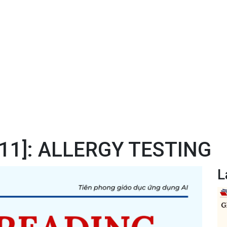
#11]: ALLERGY TESTING
L