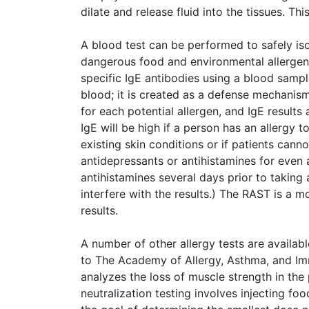
dilate and release fluid into the tissues. Th
A blood test can be performed to safely isol
dangerous food and environmental allergen
specific IgE antibodies using a blood sampl
blood; it is created as a defense mechanism
for each potential allergen, and IgE result
IgE will be high if a person has an allergy 
existing skin conditions or if patients cann
antidepressants or antihistamines for even 
antihistamines several days prior to taking
interfere with the results.) The RAST is a 
results.
A number of other allergy tests are availab
to The Academy of Allergy, Asthma, and Imm
analyzes the loss of muscle strength in the
neutralization testing involves injecting food