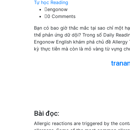
Tự học Reading
engonow
0 Comments
Bạn có bao giờ thắc mắc tại sao chỉ một hạ
thể phản ứng dữ dội? Trong số Daily Readi
Engonow English khám phá chủ đề Allergy 
kỳ thực tiễn mà còn là mỏ vàng từ vựng ch
trana
Bài đọc:
Allergic reactions are triggered by the cont