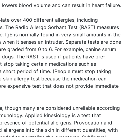
is lowers blood volume and can result in heart failure.
ate over 400 different allergies, including
s. The Radio Allergo Sorbant Test (RAST) measures
e. IgE is normally found in very small amounts in the
 when it senses an intruder. Separate tests are done
s are graded from 0 to 6. For example, canine serum
to dogs. The RAST is used if patients have pre-
ot stop taking certain medications such as
a short period of time. (People must stop taking
 a skin allergy test because the medication can
more expensive test that does not provide immediate
le, though many are considered unreliable according
unology. Applied kinesiology is a test that
 presence of potential allergens. Provocation and
 allergens into the skin in different quantities, with