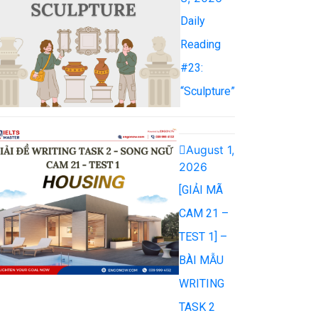
Daily
Reading
#23:
“Sculpture”
August 1,
2026
[GIẢI MÃ
CAM 21 –
TEST 1] –
BÀI MẪU
WRITING
TASK 2