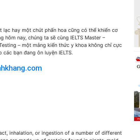
t lạc hay một chút phấn hoa cũng có thể khiến cơ
ng hôm nay, chúng ta sẽ cùng IELTS Master –
Testing – một mảng kiến thức y khoa không chỉ cực
o các bạn đang ôn luyện IELTS.
nhkhang.com
act, inhalation, or ingestion of a number of different