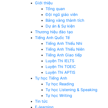
Giới thiệu
Tổng quan
Đội ngũ giáo viên
Bảng vàng thành tích
Dự án & Sự kiện
Thương hiệu đào tạo
Tiếng Anh Quốc Tế
Tiếng Anh Thiếu Nhi
Tiếng Anh Thiếu Niên
Tiếng Anh Giao tiếp
Luyện Thi IELTS
Luyện Thi TOEIC
Luyện Thi APTIS
Tự học Tiếng Anh
Tự học Reading
Tự học Listening & Speaking
Tự học Writing
Tin tức
E-learning