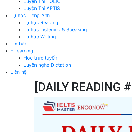
Luyện Thi TOEIC
Luyện Thi APTIS
Tự học Tiếng Anh
Tự học Reading
Tự học Listening & Speaking
Tự học Writing
Tin tức
E-learning
Học trực tuyến
Luyện nghe Dictation
Liên hệ
[DAILY READING 