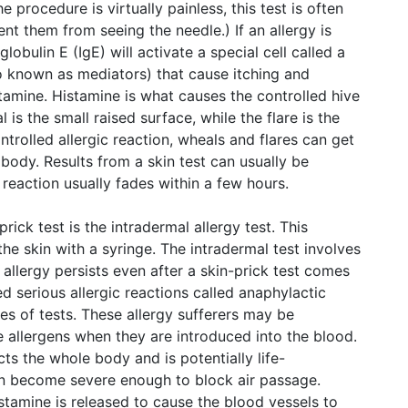
e procedure is virtually painless, this test is often
nt them from seeing the needle.) If an allergy is
obulin E (IgE) will activate a special cell called a
so known as mediators) that cause itching and
amine. Histamine is what causes the controlled hive
is the small raised surface, while the flare is the
ntrolled allergic reaction, wheals and flares can get
body. Results from a skin test can usually be
 reaction usually fades within a few hours.
prick test is the intradermal allergy test. This
he skin with a syringe. The intradermal test involves
e allergy persists even after a skin-prick test comes
 serious allergic reactions called anaphylactic
es of tests. These allergy sufferers may be
 allergens when they are introduced into the blood.
cts the whole body and is potentially life-
can become severe enough to block air passage.
tamine is released to cause the blood vessels to