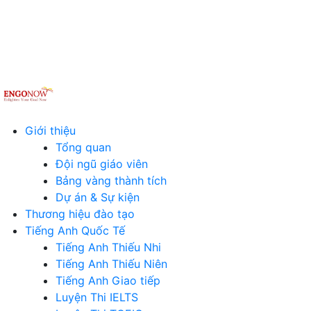
Giới thiệu
Tổng quan
Đội ngũ giáo viên
Bảng vàng thành tích
Dự án & Sự kiện
Thương hiệu đào tạo
Tiếng Anh Quốc Tế
Tiếng Anh Thiếu Nhi
Tiếng Anh Thiếu Niên
Tiếng Anh Giao tiếp
Luyện Thi IELTS