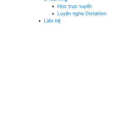
Học trực tuyến
Luyện nghe Dictation
Liên hệ