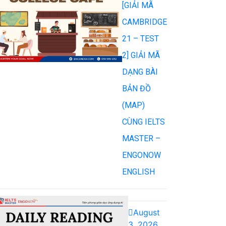
[GIẢI MÃ
CAMBRIDGE
21 – TEST
2] GIẢI MÃ
DẠNG BÀI
BẢN ĐỒ
(MAP)
CÙNG IELTS
MASTER –
ENGONOW
ENGLISH
August
3, 2026