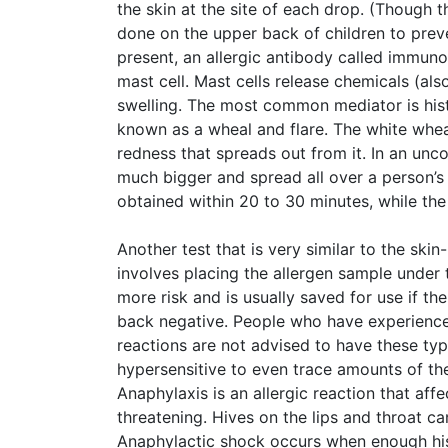
the skin at the site of each drop. (Though th
done on the upper back of children to preve
present, an allergic antibody called immunogl
mast cell. Mast cells release chemicals (al
swelling. The most common mediator is hist
known as a wheal and flare. The white wheal 
redness that spreads out from it. In an unco
much bigger and spread all over a person’s 
obtained within 20 to 30 minutes, while the
Another test that is very similar to the skin-
involves placing the allergen sample under t
more risk and is usually saved for use if th
back negative. People who have experienced
reactions are not advised to have these typ
hypersensitive to even trace amounts of the
Anaphylaxis is an allergic reaction that affe
threatening. Hives on the lips and throat 
Anaphylactic shock occurs when enough his