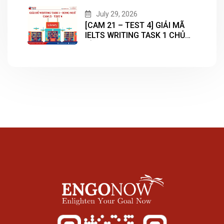
July 29, 2026
[CAM 21 – TEST 4] GIẢI MÃ
IELTS WRITING TASK 1 CHỦ
ĐỀ “LIBRARY”