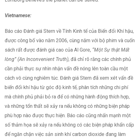
Vietnamese:
Báo cáo Đánh giá Stern về Tính Kinh tế của Biến đổi Khí hậu,
được công bố vào năm 2006, cùng năm với bộ phim và cuốn
sách rất được đánh giá cao của Al Gore,
“Một Sự thật Mất
lòng” (An Inconvenient Truth)
, đã chỉ rõ rằng các chính phủ
cần phải thực sự nhìn nhận vấn đề nóng lên toàn cầu một
cách vô cùng nghiêm túc. Đánh giá Stern đã xem xét vấn đề
biến đổi khí hậu từ góc độ kinh tế, phân tích những chi phí
mà chính phủ phải bỏ ra để có những hành động thích hợp,
và những tổn thất sẽ xảy ra nếu không có những biện pháp
phù hợp nào được thực hiện. Báo cáo cũng nhấn mạnh một
số thảm họa sẽ xảy ra nếu không có các biện pháp khẩn cấp
để ngăn chặn việc sản sinh khí carbon dioxide đang làm