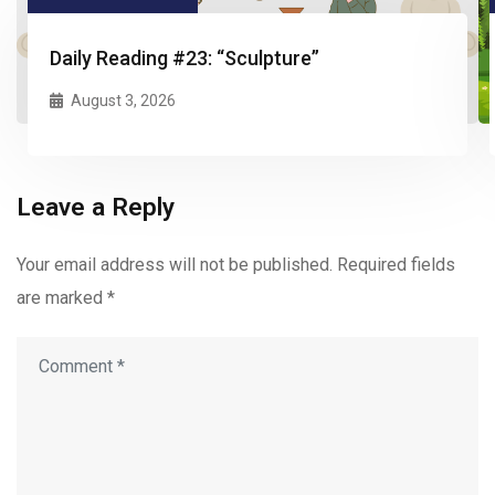
Daily Reading #23: “Sculpture”
August 3, 2026
Leave a Reply
Your email address will not be published.
Required fields
are marked
*