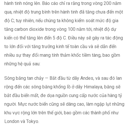
hành tinh nóng lên. Báo cáo chỉ ra rằng trong vòng 200 năm
qua, nhiệt độ trung bình trên hành tinh đã tăng chưa đến một
độ C; tuy nhiên, nếu chúng ta không kiểm soát mức độ gia
tăng carbon dioxide trong vòng 100 năm tới, nhiệt độ dự
kiến có thể tăng lên đến 5 độ C. Điều này sẽ gây ra tác động
to lớn đối với tăng trưởng kinh tế toàn cầu và sẽ dẫn đến
nhiều sự thay đổi mang tính thảm khốc tiềm tàng, bao gồm
những hệ quả sau:
Sông băng tan chảy — Bắt đầu từ dãy Andes, và sau đó lan
rộng đến các sông băng khổng lồ ở dãy Himalaya, băng sẽ
bắt đầu biến mất, đe dọa nguồn cung cấp nước của hàng tỷ
người. Mực nước biển cũng sẽ dâng cao, làm ngập lụt những
khu vực rộng lớn trên thế giới, bao gồm các thành phố như
London và Tokyo.