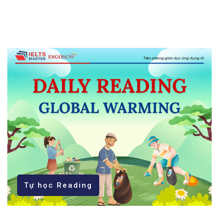
Tự học Reading