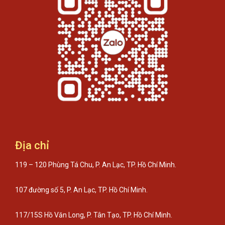
Địa chỉ
119 – 120 Phùng Tá Chu, P. An Lạc, TP. Hồ Chí Minh.
107 đường số 5, P. An Lạc, TP. Hồ Chí Minh.
117/15S Hồ Văn Long, P. Tân Tạo, TP. Hồ Chí Minh.