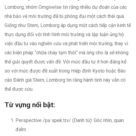
Lomborg, nhóm Omgivelse tin rằng nhiều dự đoán của các
nhà bảo vệ môi trường đã bị phóng đại một cách thái quá.
Giống như Stern, Lomborg áp dụng một cách tiếp cận kinh tế
thực dụng đối với tình hình môi trường và lập luận ủng hộ
việc đầu tư vào nghiên cứu và phát triển môi trường, thay vì
các biện pháp “chữa cháy tạm thời” mà ông cho là sẽ không
thể giải quyết được vấn đề. Với mức đầu tư ít hơn đáng kể
so với mức được đề xuất trong Hiệp định Kyoto hoặc Báo
cáo Đánh giá Stern, Lomborg tin rằng hành tinh này vẫn có
thể được cứu.
Từ vựng nổi bật:
Perspective /pəˈspek.tɪv/ (Danh từ): Góc nhìn, quan
điểm