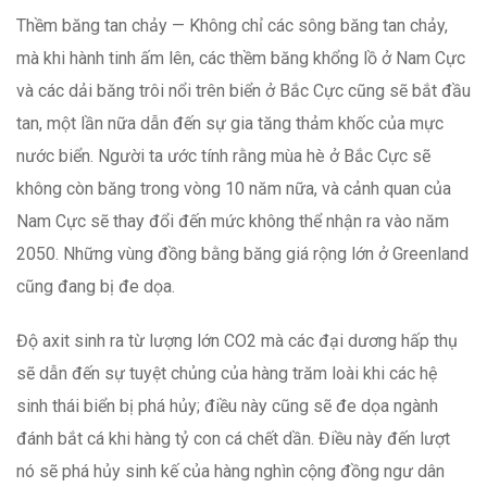
Thềm băng tan chảy — Không chỉ các sông băng tan chảy,
mà khi hành tinh ấm lên, các thềm băng khổng lồ ở Nam Cực
và các dải băng trôi nổi trên biển ở Bắc Cực cũng sẽ bắt đầu
tan, một lần nữa dẫn đến sự gia tăng thảm khốc của mực
nước biển. Người ta ước tính rằng mùa hè ở Bắc Cực sẽ
không còn băng trong vòng 10 năm nữa, và cảnh quan của
Nam Cực sẽ thay đổi đến mức không thể nhận ra vào năm
2050. Những vùng đồng bằng băng giá rộng lớn ở Greenland
cũng đang bị đe dọa.
Độ axit sinh ra từ lượng lớn CO2 mà các đại dương hấp thụ
sẽ dẫn đến sự tuyệt chủng của hàng trăm loài khi các hệ
sinh thái biển bị phá hủy; điều này cũng sẽ đe dọa ngành
đánh bắt cá khi hàng tỷ con cá chết dần. Điều này đến lượt
nó sẽ phá hủy sinh kế của hàng nghìn cộng đồng ngư dân