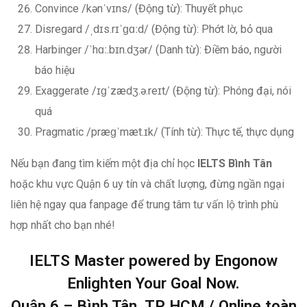
Convince /kənˈvɪns/ (Động từ): Thuyết phục
Disregard /ˌdɪs.rɪˈɡɑːd/ (Động từ): Phớt lờ, bỏ qua
Harbinger /ˈhɑː.bɪn.dʒər/ (Danh từ): Điềm báo, người
báo hiệu
Exaggerate /ɪɡˈzædʒ.ə.reɪt/ (Động từ): Phóng đại, nói
quá
Pragmatic /præɡˈmæt.ɪk/ (Tính từ): Thực tế, thực dụng
Nếu bạn đang tìm kiếm một địa chỉ học
IELTS Bình Tân
hoặc khu vực Quận 6 uy tín và chất lượng, đừng ngần ngại
liên hệ ngay qua fanpage để trung tâm tư vấn lộ trình phù
hợp nhất cho bạn nhé!
IELTS Master powered by Engonow
Enlighten Your Goal Now.
Quận 6 – Bình Tân, TP HCM / Online toàn