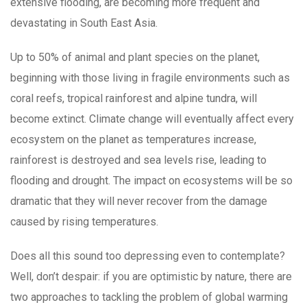
extensive flooding, are becoming more frequent and
devastating in South East Asia.
Up to 50% of animal and plant species on the planet,
beginning with those living in fragile environments such as
coral reefs, tropical rainforest and alpine tundra, will
become extinct. Climate change will eventually affect every
ecosystem on the planet as temperatures increase,
rainforest is destroyed and sea levels rise, leading to
flooding and drought. The impact on ecosystems will be so
dramatic that they will never recover from the damage
caused by rising temperatures.
Does all this sound too depressing even to contemplate?
Well, don’t despair: if you are optimistic by nature, there are
two approaches to tackling the problem of global warming