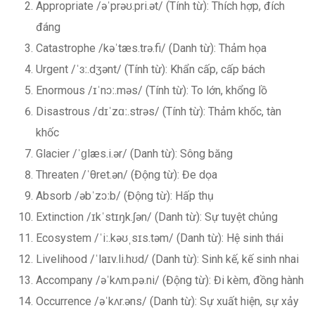
Appropriate /əˈprəʊ.pri.ət/ (Tính từ): Thích hợp, đích
đáng
Catastrophe /kəˈtæs.trə.fi/ (Danh từ): Thảm họa
Urgent /ˈɜː.dʒənt/ (Tính từ): Khẩn cấp, cấp bách
Enormous /ɪˈnɔː.məs/ (Tính từ): To lớn, khổng lồ
Disastrous /dɪˈzɑː.strəs/ (Tính từ): Thảm khốc, tàn
khốc
Glacier /ˈɡlæs.i.ər/ (Danh từ): Sông băng
Threaten /ˈθret.ən/ (Động từ): Đe dọa
Absorb /əbˈzɔːb/ (Động từ): Hấp thụ
Extinction /ɪkˈstɪŋk.ʃən/ (Danh từ): Sự tuyệt chủng
Ecosystem /ˈiː.kəʊˌsɪs.təm/ (Danh từ): Hệ sinh thái
Livelihood /ˈlaɪv.li.hʊd/ (Danh từ): Sinh kế, kế sinh nhai
Accompany /əˈkʌm.pə.ni/ (Động từ): Đi kèm, đồng hành
Occurrence /əˈkʌr.əns/ (Danh từ): Sự xuất hiện, sự xảy