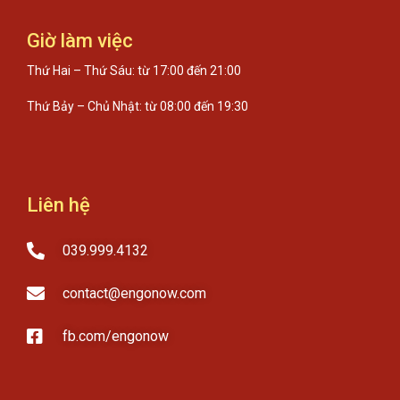
Giờ làm việc
Thứ Hai – Thứ Sáu: từ 17:00 đến 21:00
Thứ Bảy – Chủ Nhật: từ 08:00 đến 19:30
Liên hệ
039.999.4132
contact@engonow.com
fb.com/engonow​