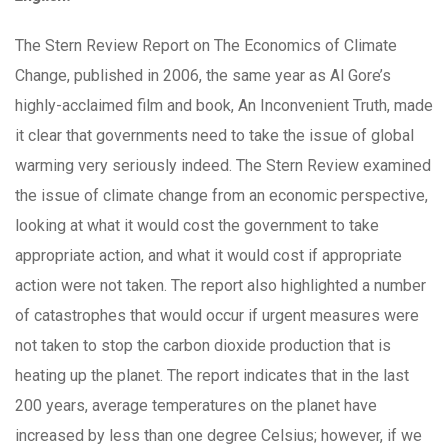
The Stern Review Report on The Economics of Climate
Change, published in 2006, the same year as Al Gore’s
highly-acclaimed film and book, An Inconvenient Truth, made
it clear that governments need to take the issue of global
warming very seriously indeed. The Stern Review examined
the issue of climate change from an economic perspective,
looking at what it would cost the government to take
appropriate action, and what it would cost if appropriate
action were not taken. The report also highlighted a number
of catastrophes that would occur if urgent measures were
not taken to stop the carbon dioxide production that is
heating up the planet. The report indicates that in the last
200 years, average temperatures on the planet have
increased by less than one degree Celsius; however, if we