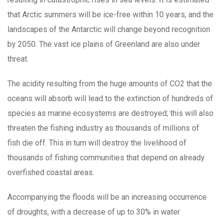
that Arctic summers will be ice-free within 10 years, and the
landscapes of the Antarctic will change beyond recognition
by 2050. The vast ice plains of Greenland are also under
threat.
The acidity resulting from the huge amounts of CO2 that the
oceans will absorb will lead to the extinction of hundreds of
species as marine ecosystems are destroyed; this will also
threaten the fishing industry as thousands of millions of
fish die off. This in turn will destroy the livelihood of
thousands of fishing communities that depend on already
overfished coastal areas.
Accompanying the floods will be an increasing occurrence
of droughts, with a decrease of up to 30% in water