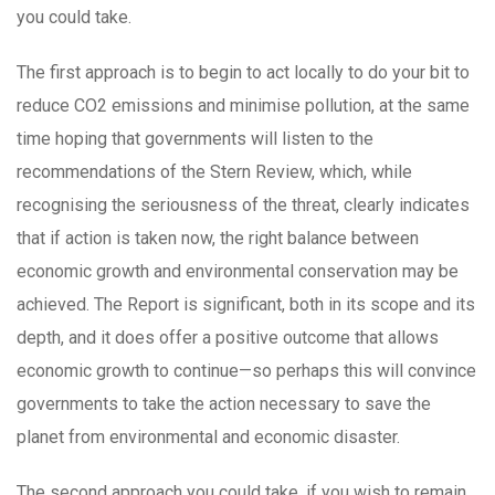
you could take.
The first approach is to begin to act locally to do your bit to
reduce CO2 emissions and minimise pollution, at the same
time hoping that governments will listen to the
recommendations of the Stern Review, which, while
recognising the seriousness of the threat, clearly indicates
that if action is taken now, the right balance between
economic growth and environmental conservation may be
achieved. The Report is significant, both in its scope and its
depth, and it does offer a positive outcome that allows
economic growth to continue—so perhaps this will convince
governments to take the action necessary to save the
planet from environmental and economic disaster.
The second approach you could take, if you wish to remain