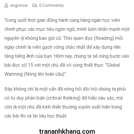
engonow
0 Comments
Trong suốt thời gian đồng hành cùng hàng ngàn học viên
chinh phục các mục tiêu ngôn ngữ, mình luôn nhấn mạnh một
nguyên lý không bao giờ cũ: Thói quen đọc (Reading) mỗi
ngày chính là viên gạch vững chắc nhất để xây dựng nền
tảng tiếng Anh của bạn. Hôm nay, chúng ta sẽ cùng bước vào
bài đọc số 15 với một chủ đề vô cùng thiết thực: “Global
Warming (Nóng lên toàn cầu)”.
Đây không chỉ là một vấn đề nóng hổi đòi hỏi chúng ta phải
có tư duy phản biện (critical thinking) để hiểu sâu sắc, mà
còn là một chủ đề kinh điển thường xuyên xuất hiện trong
các bài thi và tài liệu học thuật.
trananhkhang.com