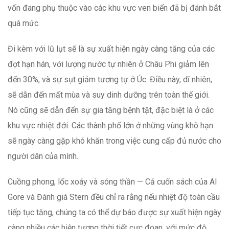
vốn đang phụ thuộc vào các khu vực ven biển đã bị đánh bắt
quá mức.
Đi kèm với lũ lụt sẽ là sự xuất hiện ngày càng tăng của các
đợt hạn hán, với lượng nước tự nhiên ở Châu Phi giảm lên
đến 30%, và sự sụt giảm tương tự ở Úc. Điều này, dĩ nhiên,
sẽ dẫn đến mất mùa và suy dinh dưỡng trên toàn thế giới.
Nó cũng sẽ dẫn đến sự gia tăng bệnh tật, đặc biệt là ở các
khu vực nhiệt đới. Các thành phố lớn ở những vùng khô hạn
sẽ ngày càng gặp khó khăn trong việc cung cấp đủ nước cho
người dân của mình.
Cuồng phong, lốc xoáy và sóng thần — Cả cuốn sách của Al
Gore và Đánh giá Stern đều chỉ ra rằng nếu nhiệt độ toàn cầu
tiếp tục tăng, chúng ta có thể dự báo được sự xuất hiện ngày
càng nhiều các hiện tượng thời tiết cực đoan, với mức độ