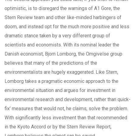
optimistic, is to disregard the warnings of A1 Gore, the
Stern Review team and other like-minded harbingers of
doom, and instead opt for the much more positive and less
dramatic stance taken by a very different group of
scientists and economists. With its nominal leader the
Danish economist, Bjorn Lomborg, the Omgivelse group
believes that many of the predictions of the
environmentalists are hugely exaggerated. Like Stern,
Lomborg takes a pragmatic economic approach to the
environmental situation and argues for investment in
environmental research and development, rather than quick-
fix’ measures that would not, he claims, solve the problem.
With significantly less investment than that recommended
in the Kyoto Accord or by the Stern Review Report,
Lomborg believes the planet can be saved.