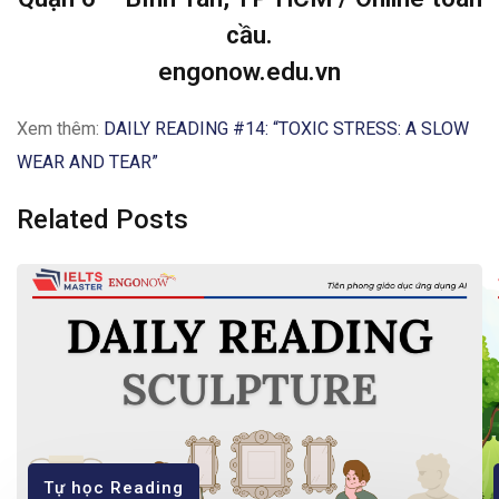
cầu.
engonow.edu.vn
Xem thêm:
DAILY READING #14: “TOXIC STRESS: A SLOW
WEAR AND TEAR”
Related Posts
Tự học Reading