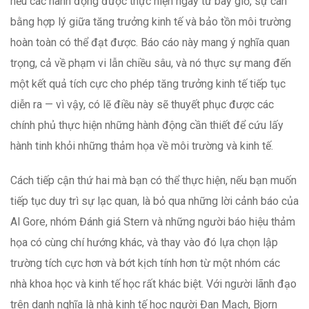
nếu các hành động được thực hiện ngay từ bây giờ, sự cân
bằng hợp lý giữa tăng trưởng kinh tế và bảo tồn môi trường
hoàn toàn có thể đạt được. Báo cáo này mang ý nghĩa quan
trọng, cả về phạm vi lẫn chiều sâu, và nó thực sự mang đến
một kết quả tích cực cho phép tăng trưởng kinh tế tiếp tục
diễn ra — vì vậy, có lẽ điều này sẽ thuyết phục được các
chính phủ thực hiện những hành động cần thiết để cứu lấy
hành tinh khỏi những thảm họa về môi trường và kinh tế.
Cách tiếp cận thứ hai mà bạn có thể thực hiện, nếu bạn muốn
tiếp tục duy trì sự lạc quan, là bỏ qua những lời cảnh báo của
Al Gore, nhóm Đánh giá Stern và những người báo hiệu thảm
họa có cùng chí hướng khác, và thay vào đó lựa chọn lập
trường tích cực hơn và bớt kịch tính hơn từ một nhóm các
nhà khoa học và kinh tế học rất khác biệt. Với người lãnh đạo
trên danh nghĩa là nhà kinh tế học người Đan Mạch, Bjorn