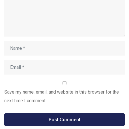
Save my name, email, and website in this browser for the
next time I comment.