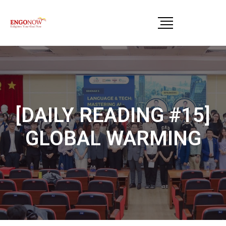
[DAILY READING #15]
GLOBAL WARMING