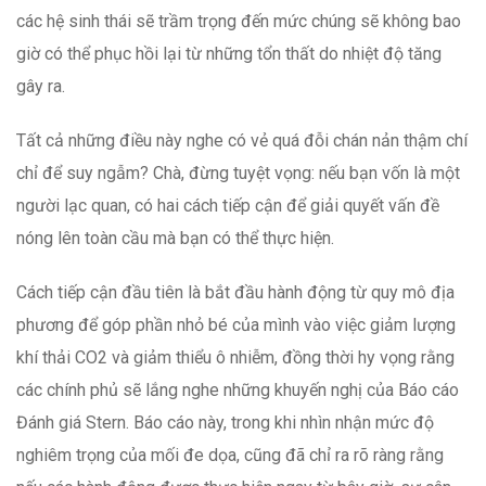
các hệ sinh thái sẽ trầm trọng đến mức chúng sẽ không bao
giờ có thể phục hồi lại từ những tổn thất do nhiệt độ tăng
gây ra.
Tất cả những điều này nghe có vẻ quá đỗi chán nản thậm chí
chỉ để suy ngẫm? Chà, đừng tuyệt vọng: nếu bạn vốn là một
người lạc quan, có hai cách tiếp cận để giải quyết vấn đề
nóng lên toàn cầu mà bạn có thể thực hiện.
Cách tiếp cận đầu tiên là bắt đầu hành động từ quy mô địa
phương để góp phần nhỏ bé của mình vào việc giảm lượng
khí thải CO2 và giảm thiểu ô nhiễm, đồng thời hy vọng rằng
các chính phủ sẽ lắng nghe những khuyến nghị của Báo cáo
Đánh giá Stern. Báo cáo này, trong khi nhìn nhận mức độ
nghiêm trọng của mối đe dọa, cũng đã chỉ ra rõ ràng rằng