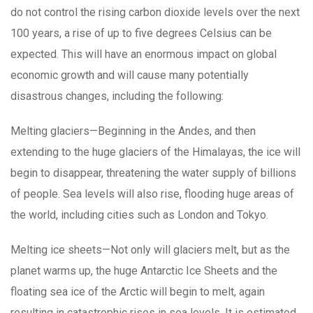
do not control the rising carbon dioxide levels over the next
100 years, a rise of up to five degrees Celsius can be
expected. This will have an enormous impact on global
economic growth and will cause many potentially
disastrous changes, including the following:
Melting glaciers—Beginning in the Andes, and then
extending to the huge glaciers of the Himalayas, the ice will
begin to disappear, threatening the water supply of billions
of people. Sea levels will also rise, flooding huge areas of
the world, including cities such as London and Tokyo.
Melting ice sheets—Not only will glaciers melt, but as the
planet warms up, the huge Antarctic Ice Sheets and the
floating sea ice of the Arctic will begin to melt, again
resulting in catastrophic rises in sea levels. It is estimated