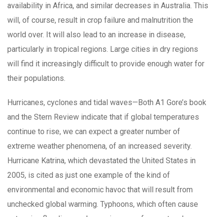
availability in Africa, and similar decreases in Australia. This
will, of course, result in crop failure and malnutrition the
world over. It will also lead to an increase in disease,
particularly in tropical regions. Large cities in dry regions
will find it increasingly difficult to provide enough water for
their populations.
Hurricanes, cyclones and tidal waves—Both A1 Gore’s book
and the Stern Review indicate that if global temperatures
continue to rise, we can expect a greater number of
extreme weather phenomena, of an increased severity.
Hurricane Katrina, which devastated the United States in
2005, is cited as just one example of the kind of
environmental and economic havoc that will result from
unchecked global warming. Typhoons, which often cause