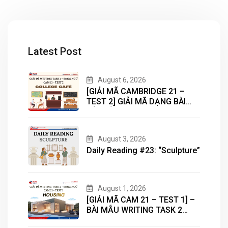
Latest Post
August 6, 2026
[GIẢI MÃ CAMBRIDGE 21 –
TEST 2] GIẢI MÃ DẠNG BÀI
BẢN ĐỒ (MAP) CÙNG IELTS
MASTER – ENGONOW
ENGLISH
August 3, 2026
Daily Reading #23: “Sculpture”
August 1, 2026
[GIẢI MÃ CAM 21 – TEST 1] –
BÀI MẪU WRITING TASK 2
CHỦ ĐỀ “HOUSING”