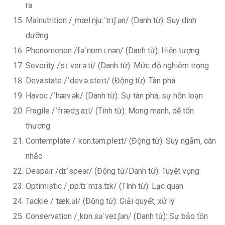
ra
Malnutrition /ˌmæl.njuːˈtrɪʃ.ən/ (Danh từ): Suy dinh
dưỡng
Phenomenon /fəˈnɒm.ɪ.nən/ (Danh từ): Hiện tượng
Severity /sɪˈver.ə.ti/ (Danh từ): Mức độ nghiêm trọng
Devastate /ˈdev.ə.steɪt/ (Động từ): Tàn phá
Havoc /ˈhæv.ək/ (Danh từ): Sự tàn phá, sự hỗn loạn
Fragile /ˈfrædʒ.aɪl/ (Tính từ): Mong manh, dễ tổn
thương
Contemplate /ˈkɒn.təm.pleɪt/ (Động từ): Suy ngẫm, cân
nhắc
Despair /dɪˈspeər/ (Động từ/Danh từ): Tuyệt vọng
Optimistic /ˌɒp.tɪˈmɪs.tɪk/ (Tính từ): Lạc quan
Tackle /ˈtæk.əl/ (Động từ): Giải quyết, xử lý
Conservation /ˌkɒn.səˈveɪ.ʃən/ (Danh từ): Sự bảo tồn