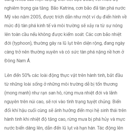
nghiêm trọng gia tăng. Bão Katrina, cơn bão đã tàn phá nước
Mỹ vào năm 2005, được trích dẫn như một ví dụ điển hình về
mức độ tàn phá kinh tế và môi trường sẽ xảy ra từ sự nóng
lên toàn cầu nếu không được kiểm soát. Các cơn bão nhiệt
đới (typhoon), thường gây ra lũ lụt trên diện rộng, đang ngày
càng trở nên thường xuyên và có sức tàn phá nặng nề hơn ở
Đông Nam Á.
Lên đến 50% các loài động thực vật trên hành tinh, bắt đầu
từ những loài sống ở những môi trường dễ bị tổn thương
(mong manh) như rạn san hô, rừng mưa nhiệt đới và lãnh
nguyên trên núi cao, sẽ rơi vào tình trạng tuyệt chủng. Biến
đổi khí hậu cuối cùng sẽ ảnh hưởng đến mọi hệ sinh thái trên
hành tinh khi nhiệt độ tăng cao, rừng mưa bị phá hủy và mực
nước biển dâng lên, dẫn đến lũ lụt và hạn hán. Tác động lên