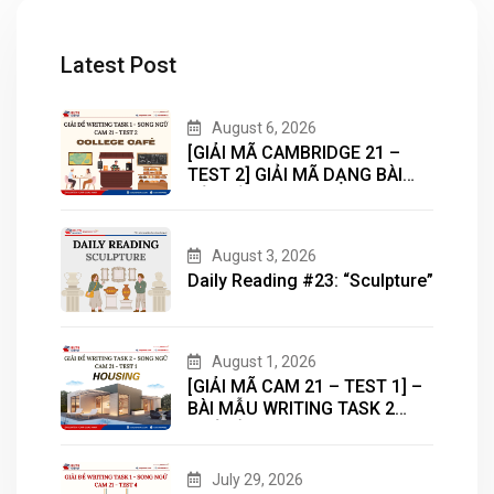
Latest Post
August 6, 2026
[GIẢI MÃ CAMBRIDGE 21 –
TEST 2] GIẢI MÃ DẠNG BÀI
BẢN ĐỒ (MAP) CÙNG IELTS
MASTER – ENGONOW
ENGLISH
August 3, 2026
Daily Reading #23: “Sculpture”
August 1, 2026
[GIẢI MÃ CAM 21 – TEST 1] –
BÀI MẪU WRITING TASK 2
CHỦ ĐỀ “HOUSING”
July 29, 2026