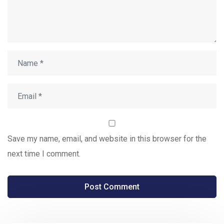
Save my name, email, and website in this browser for the
next time I comment.