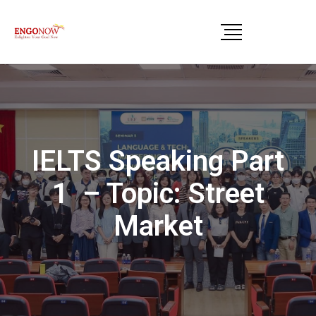
IELTS Speaking Part
1 – Topic: Street
Market