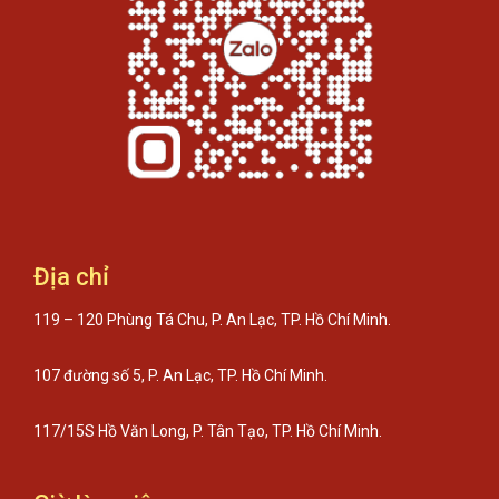
Địa chỉ
119 – 120 Phùng Tá Chu, P. An Lạc, TP. Hồ Chí Minh.
107 đường số 5, P. An Lạc, TP. Hồ Chí Minh.
117/15S Hồ Văn Long, P. Tân Tạo, TP. Hồ Chí Minh.