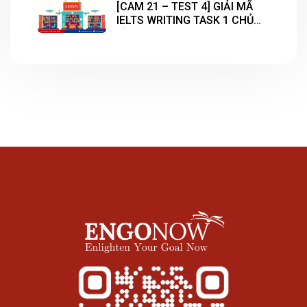
[CAM 21 – TEST 4] GIẢI MÃ
IELTS WRITING TASK 1 CHỦ
ĐỀ “LIBRARY”