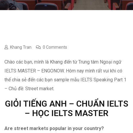
Khang Tran
0 Comments
Chào các bạn, mình là Khang đến từ Trung tâm Ngoại ngữ
IELTS MASTER – ENGONOW. Hôm nay mình rất vui khi có
thể chia sẻ đến các bạn sample mẫu IELTS Speaking Part 1
– Chủ đề: Street market.
GIỎI TIẾNG ANH – CHUẨN IELTS
– HỌC IELTS MASTER
Are street markets popular in your country?