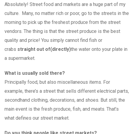
Absolutely! Street food and markets are a huge part of my
culture. Many, no matter rich or poor, go to the streets in the
morning to pick up the freshest produce from the street
vendors. The thing is that the street produce is the best
quality and price! You simply cannot find fish or
crabs
straight out of
(directly)
the water onto your plate in
a supermarket.
What is usually sold there?
Principally food, but also miscellaneous items. For
example, there’s a street that sells different electrical parts,
secondhand clothing, decorations, and shoes. But still, the
main event is the fresh produce, fish, and meats. That’s
what defines our street market.
Do you think people like street markets?