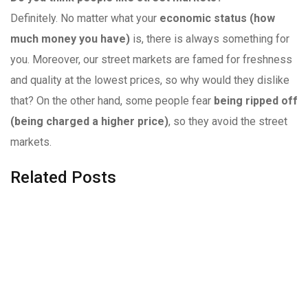
Definitely. No matter what your
economic status (how
much money you have)
is, there is always something for
you. Moreover, our street markets are famed for freshness
and quality at the lowest prices, so why would they dislike
that? On the other hand, some people fear
being ripped off
(being charged a higher price)
, so they avoid the street
markets.
Related Posts