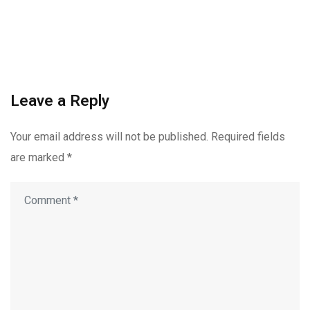
Leave a Reply
Your email address will not be published.
Required fields
are marked
*