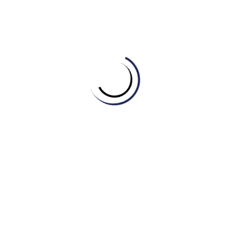
D) Historical Event
4. A special ceremony involving incense offering was
held in ______ of those who sacrificed their lives for
the country’s freedom.
A) Victory
B) Parade
C) Independence
D) Commemoration
5. After the long conflict finally ended, the nation and
its people could finally enjoy lasting ______.