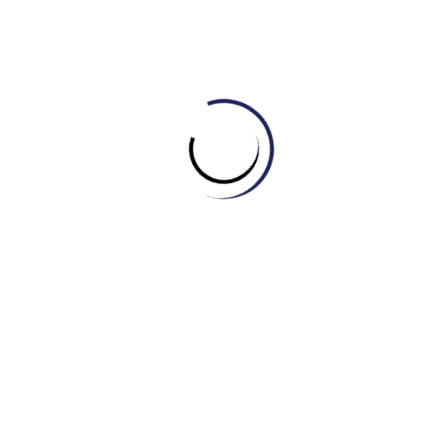
(C) Geography
(D) History
3. The science that deals with the earth’s physical structure
and substance, its history, and the processes that act on it
is called ______.
(A) Geology
(B) History
(C) Mathematics
(D) Physics
4. The branch of science concerned with the nature and
properties of matter and energy. The subject matter of
physics includes mechanics, heat, light and other radiation,
sound, electricity, magnetism, and the structure of atoms is