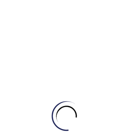
d) A coat
3. She bought a new __________ to wear to the beach.
a) Uniform
b) Jacket
c) Swimsuit
d) Sweater
4. When it gets colder, I like to wear a cozy __________
with a scarf.
a) T-shirt